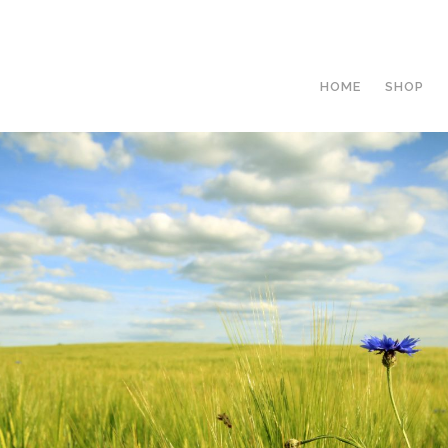
HOME
SHOP