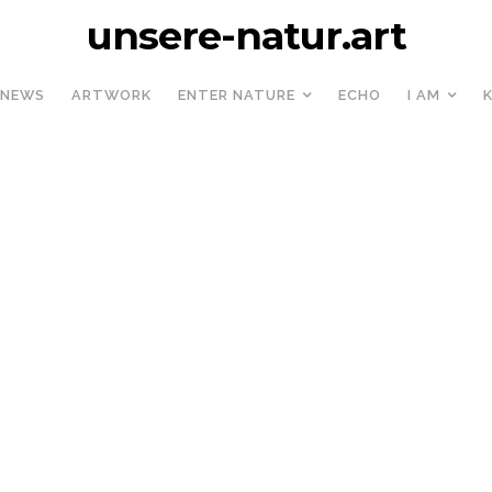
unsere-natur.art
NEWS
ARTWORK
ENTER NATURE
ECHO
I AM