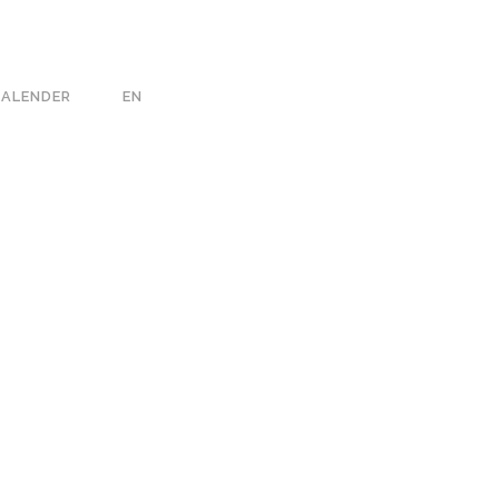
KALENDER
EN