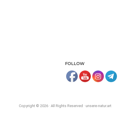
FOLLOW
Copyright © 2026 · All Rights Reserved · unsere-natur.art