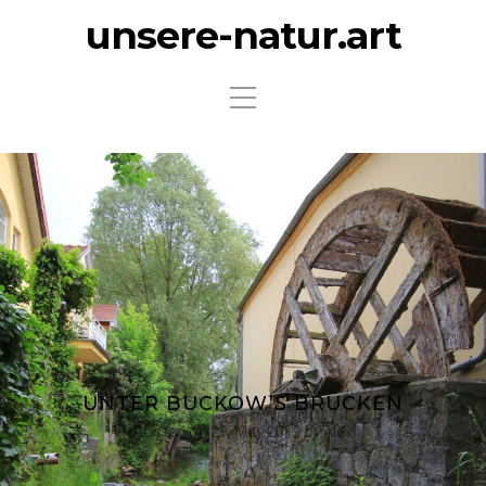
unsere-natur.art
UNTER BUCKOW’S BRÜCKEN
Posted on
29. May 2019
by
Alex