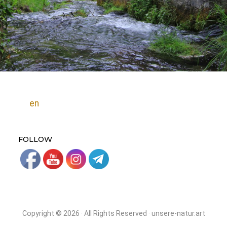
en
FOLLOW
Copyright © 2026 · All Rights Reserved · unsere-natur.art